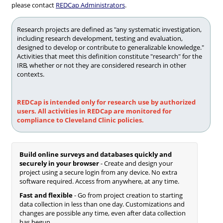
please contact
REDCap Administrators
.
Research projects are defined as "any systematic investigation,
including research development, testing and evaluation,
designed to develop or contribute to generalizable knowledge."
Activities that meet this definition constitute "research" for the
IRB, whether or not they are considered research in other
contexts.
REDCap is intended only for research use by authorized
users. All activities in REDCap are monitored for
compliance to Cleveland Clinic policies.
Build online surveys and databases quickly and
securely in your browser
- Create and design your
project using a secure login from any device. No extra
software required. Access from anywhere, at any time.
Fast and flexible
- Go from project creation to starting
data collection in less than one day. Customizations and
changes are possible any time, even after data collection
has begun.