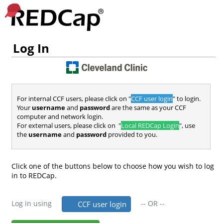
Log In
For internal CCF users, please click on "
CCF user login
" to login.
Your
username
and
password
are the same as your CCF
computer and network login.
For external users, please click on "
Local REDCap Login
", use
the
username
and
password
provided to you.
Click one of the buttons below to choose how you wish to log
in to REDCap.
Log in using
--
OR
--
CCF user login