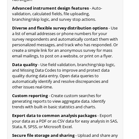
Advanced instrument design features
- Auto-
validation, calculated fields, file uploading,
branching/skip logic, and survey stop actions.
Diverse and flexible survey distribution options
- Use
a list of email addresses or phone numbers for your
survey respondents and automatically contact them with
personalized messages, and track who has responded. Or
create a simple link for an anonymous survey for mass
email mailings, to post on a website, or print on a flyer.
Data quality
- Use field validation, branching/skip logic,
and Missing Data Codes to improve and protect data
quality during data entry. Open data queries to
automatically identify and resolve discrepancies and
other issues real-time.
Custom reporting
- Create custom searches for
generating reports to view aggregate data. Identify
trends with built-in basic statistics and charts.
Export data to common analysis packages
- Export
your data as a PDF or as CSV data for easy analysis in SAS,
Stata, R, SPSS, or Microsoft Excel.
Secure file storage and sharing
- Upload and share any