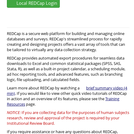
Local REDCap Login
REDCap is a secure web platform for building and managing online
databases and surveys. REDCap's streamlined process for rapidly
creating and designing projects offers a vast array of tools that can
be tailored to virtually any data collection strategy.
REDCap provides automated export procedures for seamless data
downloads to Excel and common statistical packages (SPSS, SAS,
Stata, R), as well as a built-in project calendar, a scheduling module,
ad hoc reporting tools, and advanced features, such as branching
logic, file uploading, and calculated fields.
Learn more about REDCap by watching a
brief summary video (4
min)
. If you would like to view other quick video tutorials of REDCap
in action and an overview of its features, please see the
Training
Resources
page.
NOTICE:
If you are collecting data for the purposes of human subjects
research, review and approval of the project is required by your
Institutional Review Board.
If you require assistance or have any questions about REDCap,