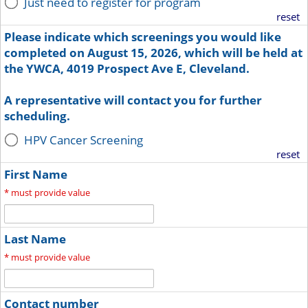
Just need to register for program
reset
Please indicate which screenings you would like
completed on August 15, 2026, which will be held at
the YWCA, 4019 Prospect Ave E, Cleveland.
A representative will contact you for further
scheduling.
HPV Cancer Screening
reset
First Name
*
must provide value
Last Name
*
must provide value
Contact number