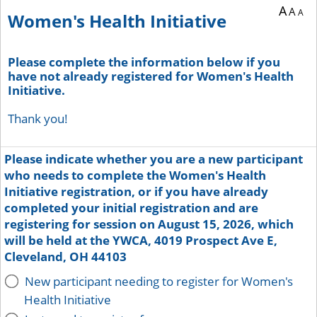
A
A
A
Women's Health Initiative
Please complete the information below if you
have not already registered for Women's Health
Initiative.
Thank you!
Please indicate whether you are a new participant
who needs to complete the Women's Health
Initiative registration, or if you have already
completed your initial registration and are
registering for session on August 15, 2026, which
will be held at the YWCA, 4019 Prospect Ave E,
Cleveland, OH 44103
New participant needing to register for Women's
Health Initiative