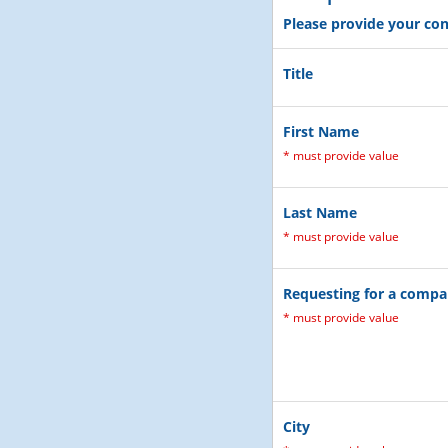
Please provide your con
Title
First Name
*
must provide value
Last Name
*
must provide value
Requesting for a comp
*
must provide value
City