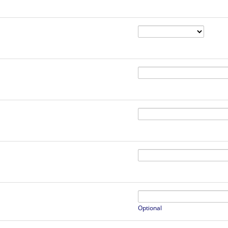
Optional