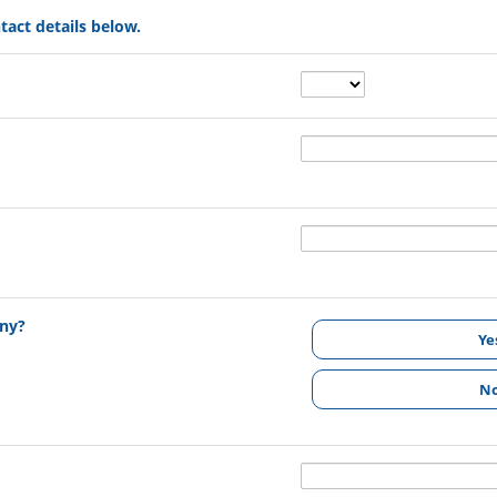
tact details below.
any?
Ye
N