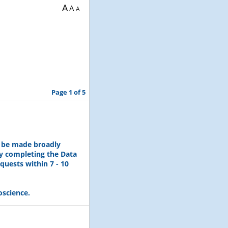
A
A
A
Page 1 of 5
l be made broadly
by completing the Data
quests within 7 - 10
oscience.