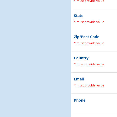
*
must provide value
State
*
must provide value
Zip/Post Code
*
must provide value
Country
*
must provide value
Email
*
must provide value
Phone