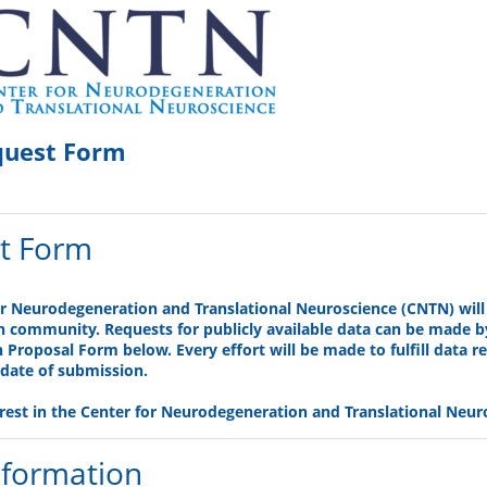
quest Form
t Form
or Neurodegeneration and Translational Neuroscience (CNTN) wil
ch community. Requests for publicly available data can be made 
Proposal Form below. Every effort will be made to fulfill data re
date of submission.
rest in the Center for Neurodegeneration and Translational Neur
nformation