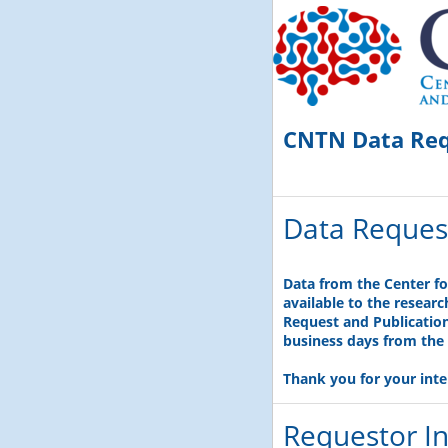
CNTN Data Re
Data Reques
Data from the Center f
available to the resear
Request and Publication 
business days from the 
Thank you for your inte
Requestor I