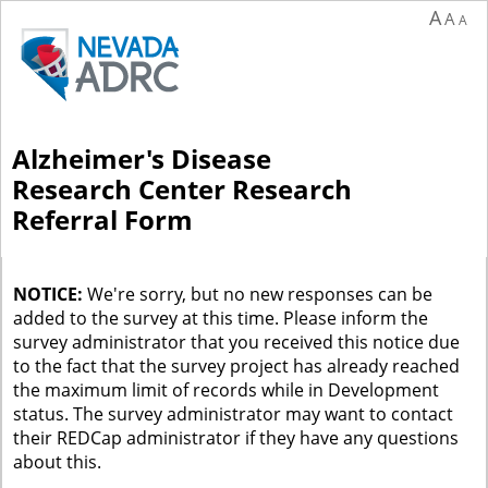
A
A
A
Alzheimer's Disease
Research Center Research
Referral Form
NOTICE:
We're sorry, but no new responses can be
added to the survey at this time. Please inform the
survey administrator that you received this notice due
to the fact that the survey project has already reached
the maximum limit of records while in Development
status. The survey administrator may want to contact
their REDCap administrator if they have any questions
about this.