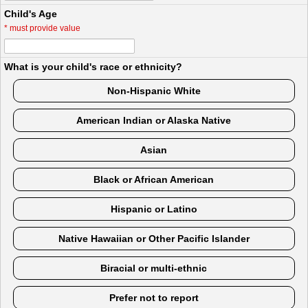
Child's Age
*
must provide value
What is your child's race or ethnicity?
Non-Hispanic White
American Indian or Alaska Native
Asian
Black or African American
Hispanic or Latino
Native Hawaiian or Other Pacific Islander
Biracial or multi-ethnic
Prefer not to report