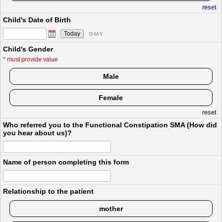
reset
Child's Date of Birth
Today
D-M-Y
Child's Gender
*
must provide value
Male
Female
reset
Who referred you to the Functional Constipation SMA (How did
you hear about us)?
Name of person completing this form
Relationship to the patient
mother