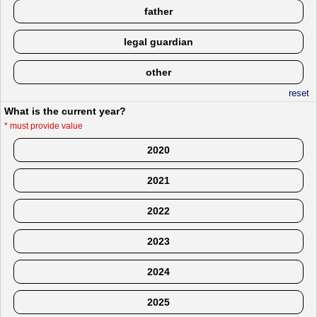
father
legal guardian
other
reset
What is the current year?
*
must provide value
2020
2021
2022
2023
2024
2025