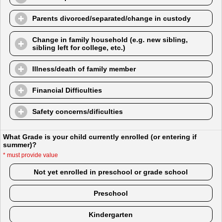
Parents divorced/separated/change in custody
Change in family household (e.g. new sibling,
sibling left for college, etc.)
Illness/death of family member
Financial Difficulties
Safety concerns/dificulties
What Grade is your child currently enrolled (or entering if
summer)?
*
must provide value
Not yet enrolled in preschool or grade school
Preschool
Kindergarten