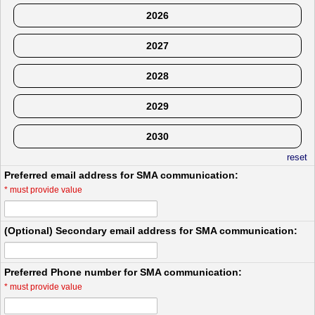
2026
2027
2028
2029
2030
reset
Preferred email address for SMA communication:
*
must provide value
(Optional) Secondary email address for SMA communication:
Preferred Phone number for SMA communication:
*
must provide value