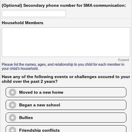
(Optional) Secondary phone number for SMA communication:
Household Members
Expand
Please list the names, ages, and relationship to you child for each member in
your child's household.
Have any of the following events or challenges occured to your
child over the past 2 years?
Moved to a new home
Began a new school
Bullies
Friendship conflicts