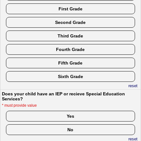
First Grade
Second Grade
Third Grade
Fourth Grade
Fifth Grade
Sixth Grade
reset
Does your child have an IEP or recieve Special Education
Services?
*
must provide value
Yes
No
reset