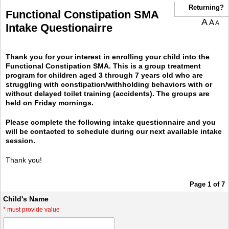
Returning?
Functional Constipation SMA
A
A
A
Intake Questionairre
Thank you for your interest in enrolling your child into the
Functional Constipation SMA. This is a group treatment
program for children aged 3 through 7 years old who are
struggling with constipation/withholding behaviors with or
without delayed toilet training (accidents). The groups are
held on Friday mornings.
Please complete the following intake questionnaire and you
will be contacted to schedule during our next available intake
session.
Thank you!
Page 1 of 7
Child's Name
*
must provide value